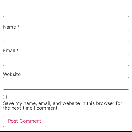
Name
*
Email
*
Website
Save my name, email, and website in this browser for
the next time I comment.