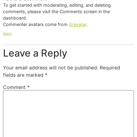
To get started with moderating, editing, and deleting
comments, please visit the Comments screen in the
dashboard.
Commenter avatars come from
Gravatar
.
Reply
Leave a Reply
Your email address will not be published.
Required
fields are marked
*
Comment
*