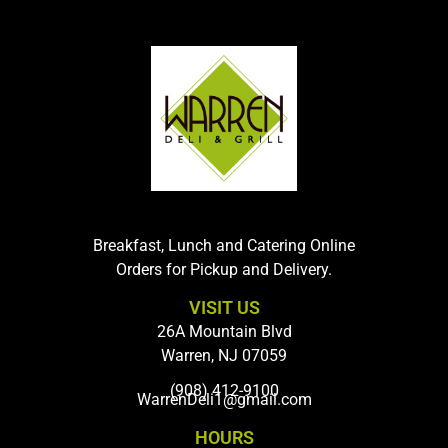
Breakfast, Lunch and Catering Online
Orders for Pickup and Delivery.
VISIT US
26A Mountain Blvd
Warren, NJ 07059
(908) 412-9100
WarrenDeli1@gmail.com
HOURS