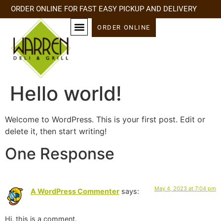
ORDER ONLINE FOR FAST EASY PICKUP AND DELIVERY
ORDER ONLINE
Hello world!
Welcome to WordPress. This is your first post. Edit or
delete it, then start writing!
One Response
May 4, 2023 at 7:04 pm
A WordPress Commenter
says:
Hi, this is a comment.